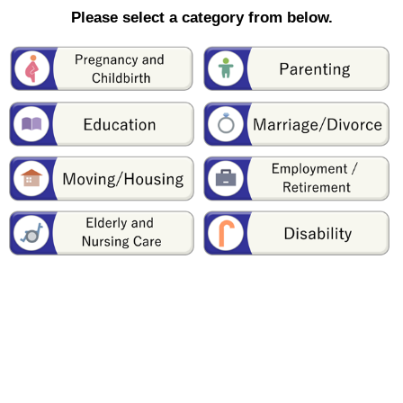
Please select a category from below.